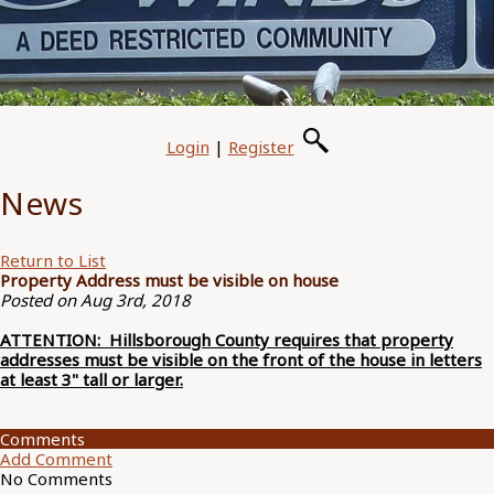
Login
|
Register
News
Return to List
Property Address must be visible on house
Posted on Aug 3rd, 2018
ATTENTION: Hillsborough County requires that property
addresses must be visible on the front of the house in letters
at least 3" tall or larger.
Comments
Add Comment
No Comments