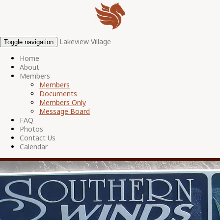
Lakeview Village
Toggle navigation
Home
About
Members
Members
Documents
Members Only
Message Board
FAQ
Photos
Contact Us
Calendar